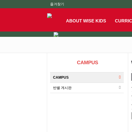
즐겨찾기
ABOUT WISE KIDS
CURRI
CAMPUS
CAMPUS
반별 게시판