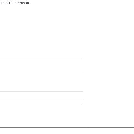
re out the reason.