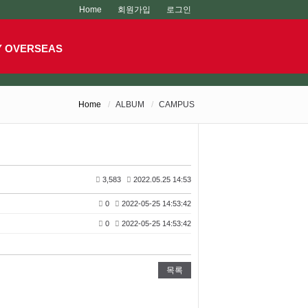
Home
회원가입
로그인
Y OVERSEAS
Home
ALBUM
CAMPUS
3,583
2022.05.25 14:53
0
2022-05-25 14:53:42
0
2022-05-25 14:53:42
목록