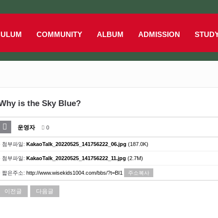
CULUM
COMMUNITY
ALBUM
ADMISSION
STUD
Why is the Sky Blue?
운영자
0
- 첨부파일:
KakaoTalk_20220525_141756222_06.jpg
(187.0K)
- 첨부파일:
KakaoTalk_20220525_141756222_11.jpg
(2.7M)
- 짧은주소:
http://www.wisekids1004.com/bbs/?t=BI1
주소복사
이전글
다음글