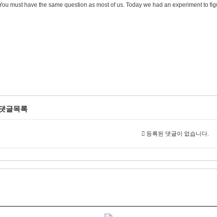
You must have the same question as most of us. Today we had an experiment to figu
댓글목록
등록된 댓글이 없습니다.